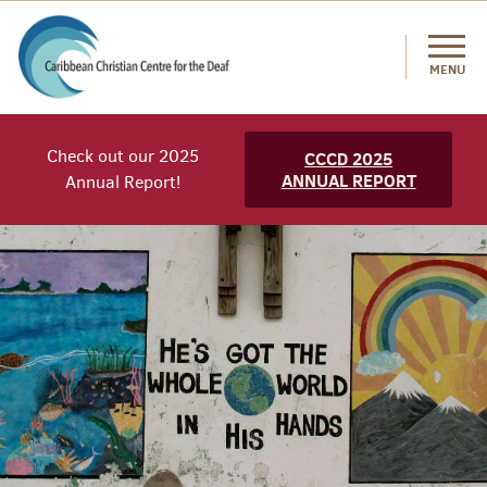
MENU
Check out our 2025
CCCD 2025
ANNUAL REPORT
Annual Report!