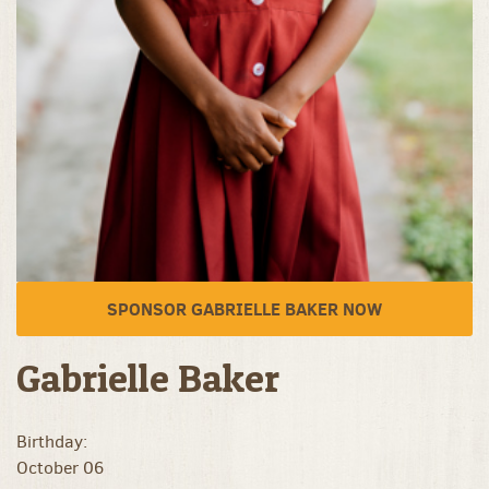
SPONSOR GABRIELLE BAKER NOW
Gabrielle Baker
Birthday:
October 06