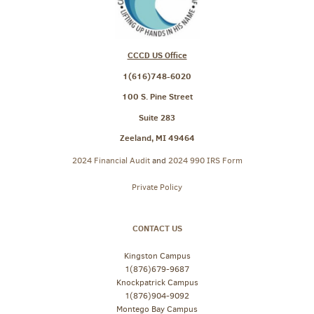
CCCD US Office
1(616)748-6020
100 S. Pine Street
Suite 283
Zeeland, MI 49464
2024 Financial Audit
and
2024 990 IRS Form
Private Policy
CONTACT US
Kingston Campus
1(876)679-9687
Knockpatrick Campus
1(876)904-9092
Montego Bay Campus