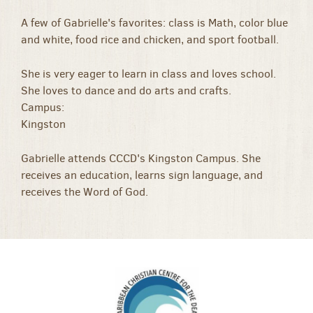
A few of Gabrielle's favorites: class is Math, color blue
and white, food rice and chicken, and sport football.
She is very eager to learn in class and loves school.
She loves to dance and do arts and crafts.
Campus:
Kingston
Gabrielle attends CCCD's Kingston Campus. She
receives an education, learns sign language, and
receives the Word of God.