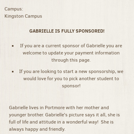
Campus:
Kingston Campus
GABRIELLE IS FULLY SPONSORED!
If you are a current sponsor of Gabrielle you are
welcome to update your payment information
through this page.
If you are looking to start a new sponsorship, we
would love for you to pick another student to
sponsor!
Gabrielle lives in Portmore with her mother and
younger brother. Gabrielle's picture says it all, she is
full of life and attitude in a wonderful way! She is
always happy and friendly.