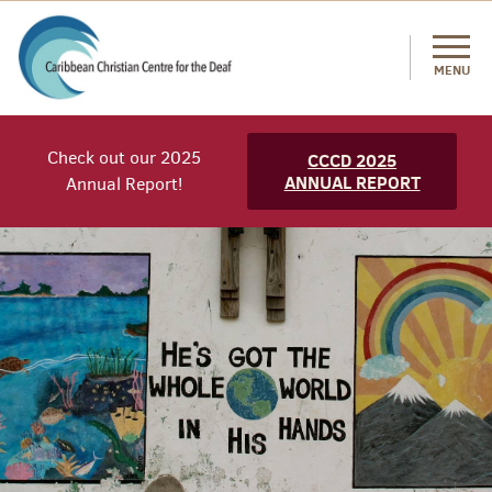
MENU
Check out our 2025
CCCD 2025
ANNUAL REPORT
Annual Report!