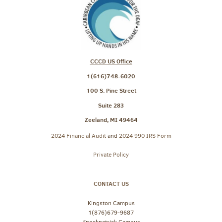
CCCD US Office
1(616)748-6020
100 S. Pine Street
Suite 283
Zeeland, MI 49464
2024 Financial Audit
and
2024 990 IRS Form
Private Policy
CONTACT US
Kingston Campus
1(876)679-9687
Knockpatrick Campus