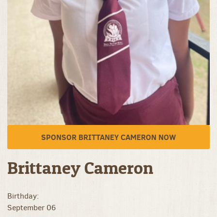
SPONSOR BRITTANEY CAMERON NOW
Brittaney Cameron
Birthday:
September 06