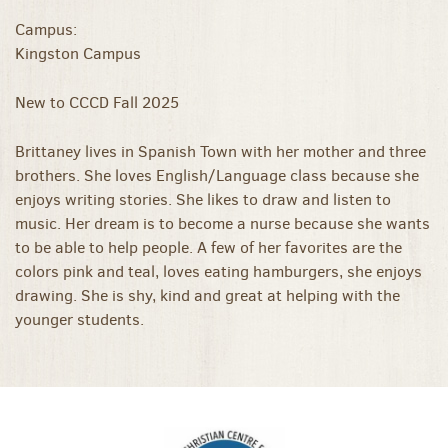
Campus:
Kingston Campus
New to CCCD Fall 2025
Brittaney lives in Spanish Town with her mother and three
brothers. She loves English/Language class because she
enjoys writing stories. She likes to draw and listen to
music. Her dream is to become a nurse because she wants
to be able to help people. A few of her favorites are the
colors pink and teal, loves eating hamburgers, she enjoys
drawing. She is shy, kind and great at helping with the
younger students.