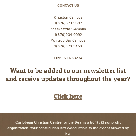
CONTACT US
Kingston Campus
1(876)679-9687
Knockpatrick Campus
1(876)904-9092
Montego Bay Campus
1(876)979-9153
EIN:
76-0763234
Want to be added to our newsletter list
and receive updates throughout the year?
Click here
Caribbean Christian Centre for the Deaf is a 501(c)3 nonprofit
organization. Your contribution is tax-deductible to the extent allowed by
law.