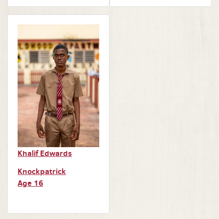
Khalif Edwards
Knockpatrick
Age 16