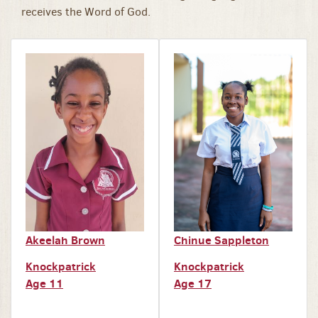
receives the Word of God.
Akeelah Brown
Chinue Sappleton
Knockpatrick
Knockpatrick
Age 11
Age 17