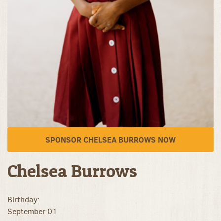
SPONSOR CHELSEA BURROWS NOW
Chelsea Burrows
Birthday:
September 01