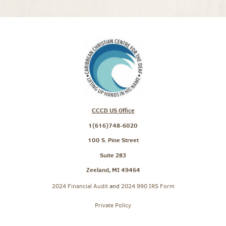
CCCD US Office
1(616)748-6020
100 S. Pine Street
Suite 283
Zeeland, MI 49464
2024 Financial Audit
and
2024 990 IRS Form
Private Policy