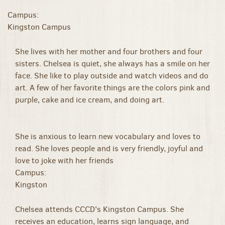
Campus:
Kingston Campus
She lives with her mother and four brothers and four
sisters. Chelsea is quiet, she always has a smile on her
face. She like to play outside and watch videos and do
art. A few of her favorite things are the colors pink and
purple, cake and ice cream, and doing art.
She is anxious to learn new vocabulary and loves to
read. She loves people and is very friendly, joyful and
love to joke with her friends
Campus:
Kingston
Chelsea attends CCCD's Kingston Campus. She
receives an education, learns sign language, and