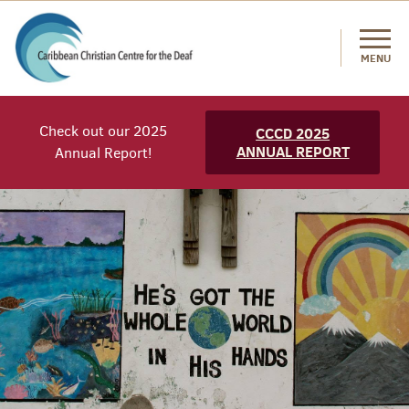
MENU
Check out our 2025
CCCD 2025
ANNUAL REPORT
Annual Report!