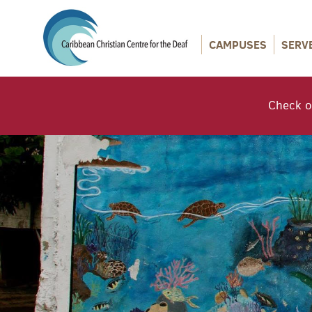
CAMPUSES
SERV
Check o