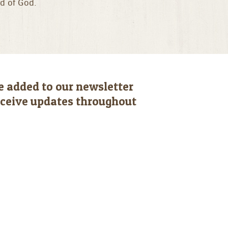
rd of God.
e added to our newsletter
receive updates throughout