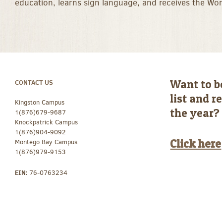
education, learns sign language, and receives the Wo
Want to b
CONTACT US
list and 
Kingston Campus
the year?
1(876)679-9687
Knockpatrick Campus
1(876)904-9092
Click here
Montego Bay Campus
1(876)979-9153
EIN:
76-0763234