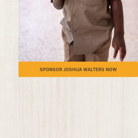
SPONSOR JOSHUA WALTERS NOW