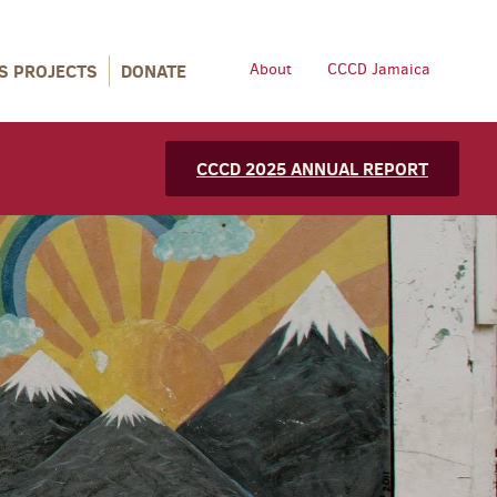
S PROJECTS
DONATE
About
CCCD Jamaica
CCCD 2025 ANNUAL REPORT