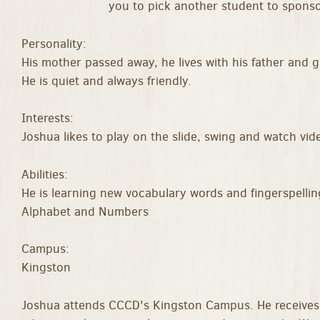
you to pick another student to sponso
Personality:
His mother passed away, he lives with his father and 
He is quiet and always friendly.
Interests:
Joshua likes to play on the slide, swing and watch vid
Abilities:
He is learning new vocabulary words and fingerspellin
Alphabet and Numbers
Campus:
Kingston
Joshua attends CCCD's Kingston Campus. He receives