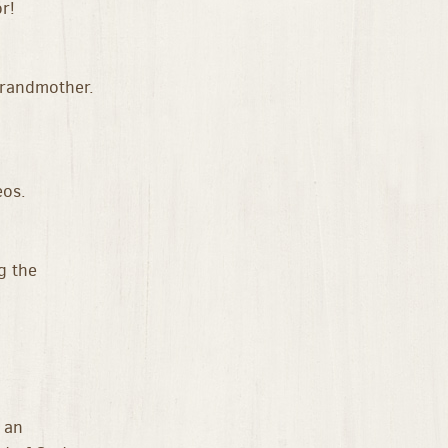
r!
grandmother.
eos.
g the
 an