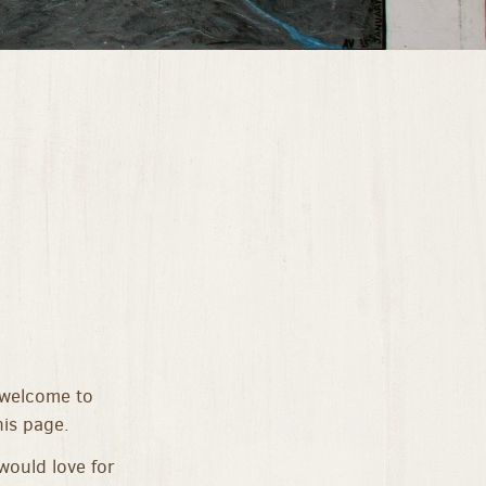
 welcome to
is page.
would love for