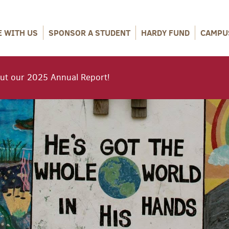
E WITH US
SPONSOR A STUDENT
HARDY FUND
CAMPU
ut our 2025 Annual Report!