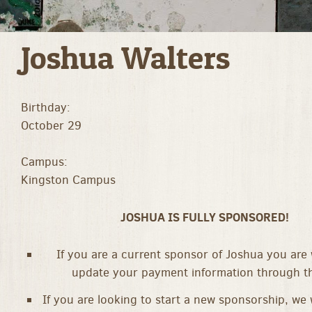
Joshua Walters
Birthday:
October 29
Campus:
Kingston Campus
JOSHUA IS FULLY SPONSORED!
If you are a current sponsor of Joshua you are
update your payment information through th
If you are looking to start a new sponsorship, we 