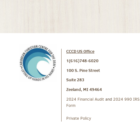
CCCD US Office
1(616)748-6020
100 S. Pine Street
Suite 283
Zeeland, MI 49464
2024 Financial Audit
and
2024 990 IRS
Form
Private Policy