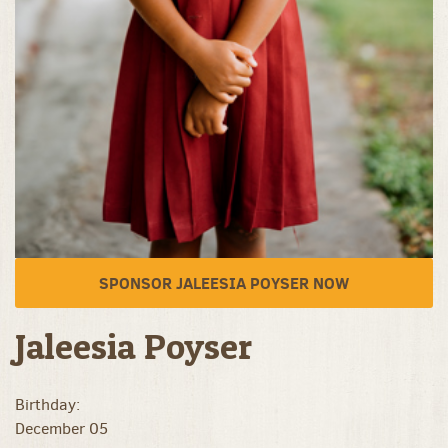
SPONSOR JALEESIA POYSER NOW
Jaleesia Poyser
Birthday:
December 05