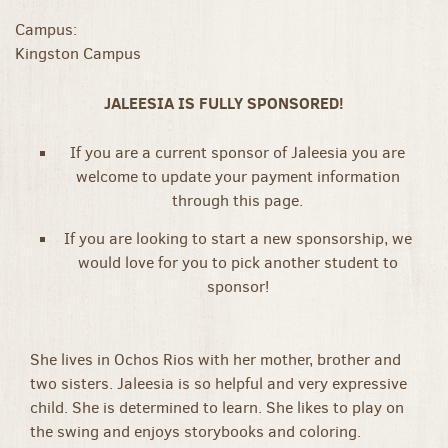
Campus:
Kingston Campus
JALEESIA IS FULLY SPONSORED!
If you are a current sponsor of Jaleesia you are
welcome to update your payment information
through this page.
If you are looking to start a new sponsorship, we
would love for you to pick another student to
sponsor!
She lives in Ochos Rios with her mother, brother and
two sisters. Jaleesia is so helpful and very expressive
child. She is determined to learn. She likes to play on
the swing and enjoys storybooks and coloring.