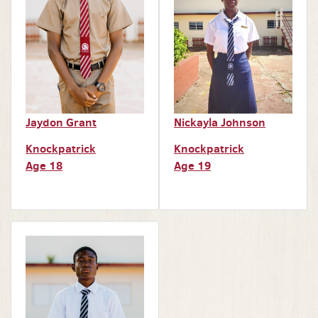
Jaydon Grant
Nickayla Johnson
Knockpatrick
Knockpatrick
Age 18
Age 19