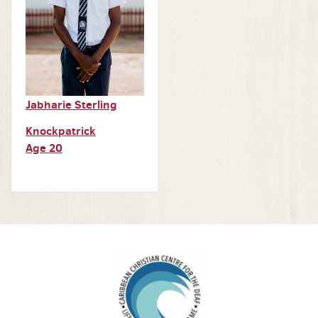
Jabharie Sterling
Knockpatrick
Age 20