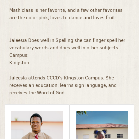
Math class is her favorite, and a few other favorites
are the color pink, loves to dance and loves fruit.
Jaleesia Does well in Spelling she can finger spell her
vocabulary words and does well in other subjects.
Campus:
Kingston
Jaleesia attends CCCD's Kingston Campus. She
receives an education, learns sign language, and
receives the Word of God.