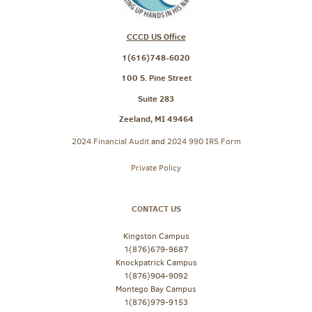
CCCD US Office
1(616)748-6020
100 S. Pine Street
Suite 283
Zeeland, MI 49464
2024 Financial Audit
and
2024 990 IRS Form
Private Policy
CONTACT US
Kingston Campus
1(876)679-9687
Knockpatrick Campus
1(876)904-9092
Montego Bay Campus
1(876)979-9153