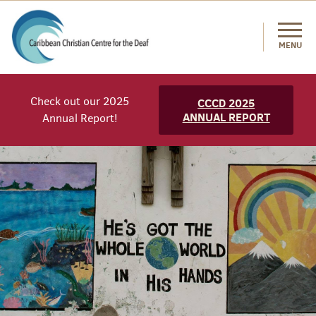
MENU
Check out our 2025
CCCD 2025
ANNUAL REPORT
Annual Report!