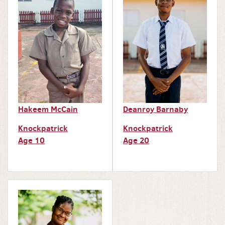
Hakeem McCain
Deanroy Barnaby
Knockpatrick
Knockpatrick
Age 10
Age 20