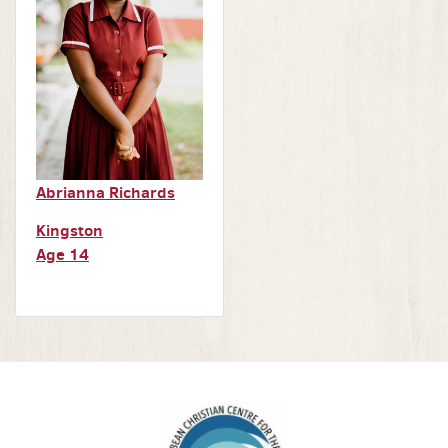
Abrianna Richards
Kingston
Age 14