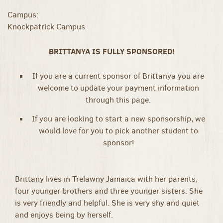
Campus:
Knockpatrick Campus
BRITTANYA IS FULLY SPONSORED!
If you are a current sponsor of Brittanya you are
welcome to update your payment information
through this page.
If you are looking to start a new sponsorship, we
would love for you to pick another student to
sponsor!
Brittany lives in Trelawny Jamaica with her parents,
four younger brothers and three younger sisters. She
is very friendly and helpful. She is very shy and quiet
and enjoys being by herself.