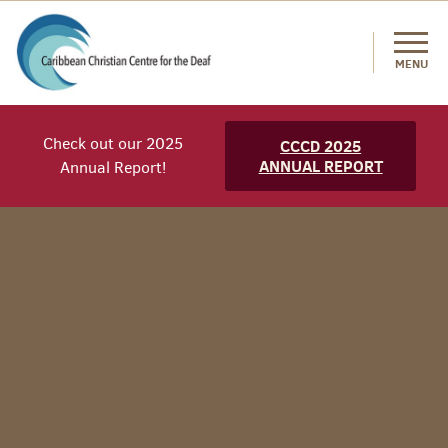
MENU
Check out our 2025
CCCD 2025
ANNUAL REPORT
Annual Report!