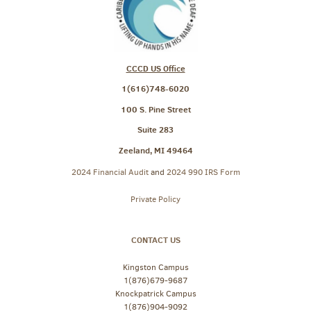
CCCD US Office
1(616)748-6020
100 S. Pine Street
Suite 283
Zeeland, MI 49464
2024 Financial Audit
and
2024 990 IRS Form
Private Policy
CONTACT US
Kingston Campus
1(876)679-9687
Knockpatrick Campus
1(876)904-9092