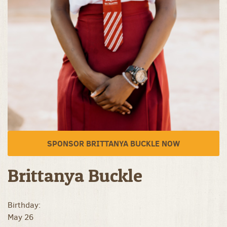
SPONSOR BRITTANYA BUCKLE NOW
Brittanya Buckle
Birthday:
May 26