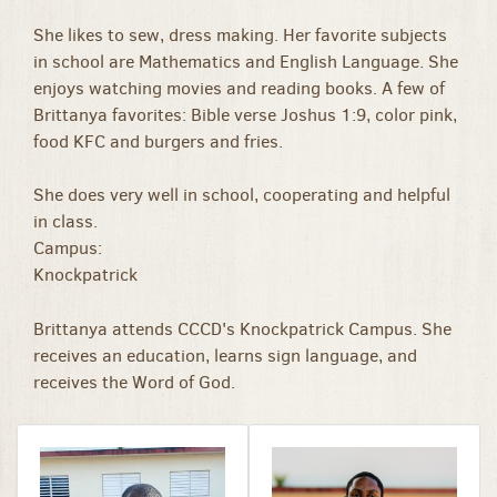
She likes to sew, dress making. Her favorite subjects
in school are Mathematics and English Language. She
enjoys watching movies and reading books. A few of
Brittanya favorites: Bible verse Joshus 1:9, color pink,
food KFC and burgers and fries.
She does very well in school, cooperating and helpful
in class.
Campus:
Knockpatrick
Brittanya attends CCCD's Knockpatrick Campus. She
receives an education, learns sign language, and
receives the Word of God.